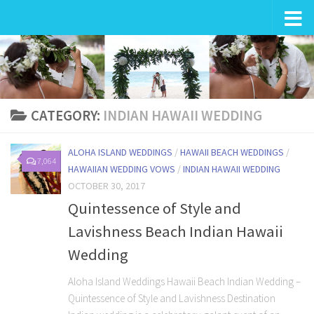
Wedding in Hawaii
CATEGORY:
INDIAN HAWAII WEDDING
ALOHA ISLAND WEDDINGS
/
HAWAII BEACH WEDDINGS
/
7,064
HAWAIIAN WEDDING VOWS
/
INDIAN HAWAII WEDDING
OCTOBER 30, 2017
Quintessence of Style and
Lavishness Beach Indian Hawaii
Wedding
Aloha Island Weddings Hawaii Beach Indian Wedding –
Quintessence of Style and Lavishness Destination