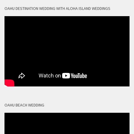
OAHU DESTINATION WEDDING WITH ALOHA ISLAND WEDDINGS
OAHU BEACH WEDDING