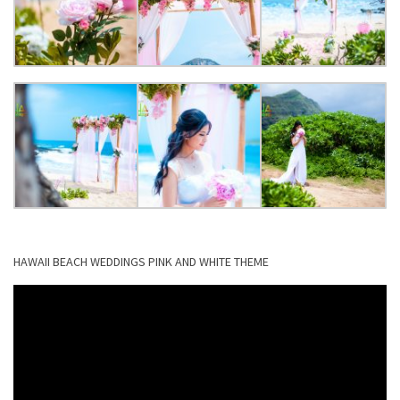
HAWAII BEACH WEDDINGS PINK AND WHITE THEME