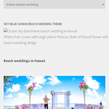
Categories
SKY BLUE HAWAII BEACH WEDDING THEME
White chair covers with large yellow hibiscus State of Hawaii flower with
beach wedding design
Beach weddings in Hawaii