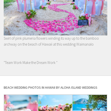
Swirl of pink plumeria flowers winding its way up to the bamboo
archway on the beach of Hawaii at this wedding Waimanalo
"Team Work Make the Dream Work "
BEACH WEDDING PHOTOS IN HAWAII BY ALOHA ISLAND WEDDINGS