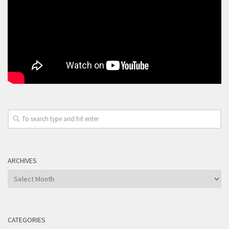
ARCHIVES
Archives
CATEGORIES