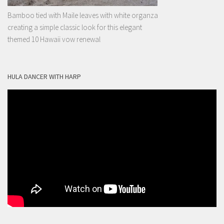
Bamboo tied with Maile leaves with white organza
creating a simple classic look for this elegant
themed 10 Hawaii vow renewal
HULA DANCER WITH HARP