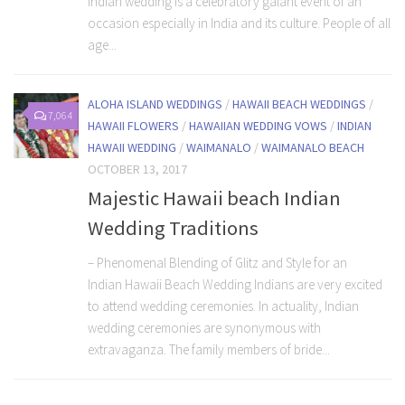
Indian wedding is a celebratory galant event of an
occasion especially in India and its culture. People of all
age...
ALOHA ISLAND WEDDINGS
/
HAWAII BEACH WEDDINGS
/
7,064
HAWAII FLOWERS
/
HAWAIIAN WEDDING VOWS
/
INDIAN
HAWAII WEDDING
/
WAIMANALO
/
WAIMANALO BEACH
OCTOBER 13, 2017
Majestic Hawaii beach Indian
Wedding Traditions
– Phenomenal Blending of Glitz and Style for an
Indian Hawaii Beach Wedding Indians are very excited
to attend wedding ceremonies. In actuality, Indian
wedding ceremonies are synonymous with
extravaganza. The family members of bride...