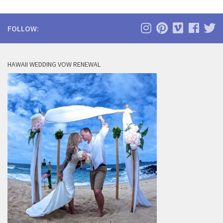
FOLLOW:
HAWAII WEDDING VOW RENEWAL