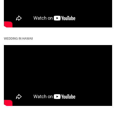
WEDDING IN HAWAII