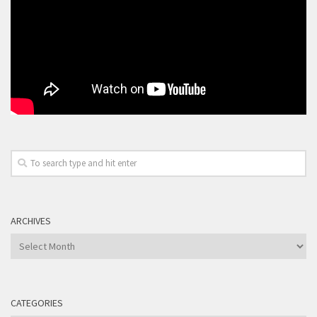
ARCHIVES
Archives
CATEGORIES