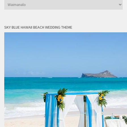
Categories
SKY BLUE HAWAII BEACH WEDDING THEME