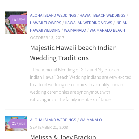
ALOHA ISLAND WEDDINGS
/
HAWAII BEACH WEDDINGS
/
7,064
HAWAII FLOWERS
/
HAWAIIAN WEDDING VOWS
/
INDIAN
HAWAII WEDDING
/
WAIMANALO
/
WAIMANALO BEACH
OCTOBER 13, 2017
Majestic Hawaii beach Indian
Wedding Traditions
– Phenomenal Blending of Glitz and Style for an
Indian Hawaii Beach Wedding Indians are very excited
to attend wedding ceremonies. In actuality, Indian
wedding ceremonies are synonymous with
extravaganza. The family members of bride...
ALOHA ISLAND WEDDINGS
/
WAIMANALO
7,064
SEPTEMBER 21, 2008
Melissa & Joey Brackin