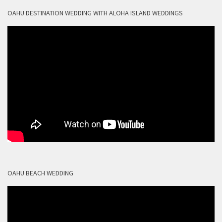
OAHU DESTINATION WEDDING WITH ALOHA ISLAND WEDDINGS
OAHU BEACH WEDDING