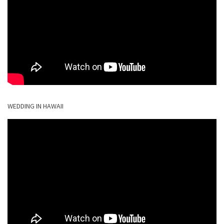
WEDDING IN HAWAII