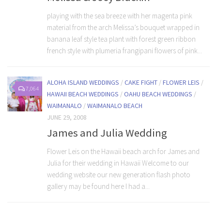
playing with the sea breeze with her magenta pink
material from the arch Melissa’s bouquet wrapped in
banana leaf style tea plant with forest green ribbon
french style with plumeria frangipani flowers of pink...
ALOHA ISLAND WEDDINGS
/
CAKE FIGHT
/
FLOWER LEIS
/
7,064
HAWAII BEACH WEDDINGS
/
OAHU BEACH WEDDINGS
/
WAIMANALO
/
WAIMANALO BEACH
JUNE 29, 2008
James and Julia Wedding
Flower Leis on the Hawaii beach arch for James and
Julia for their wedding in Hawaii Welcome to our
wedding website our new generation flash photo
gallery may be found here I had a...