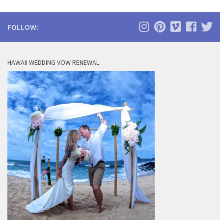
FOLLOW:
HAWAII WEDDING VOW RENEWAL