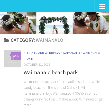
Wedding in Hawaii
CATEGORY:
WAIMANALO
ALOHA ISLAND WEDDINGS
/
WAIMANALO
/
WAIMANALO
37
BEACH
OCTOBER 31, 2018
Waimanalo beach park
Waimanalo beach park is a beautiful secluded white
sandy beach on the island of Oahu 41-741
Kalanianaʻole Hwy, Waimanalo, HI 96795 also has
campground facilities , it takes about 40 minuets to get
there...