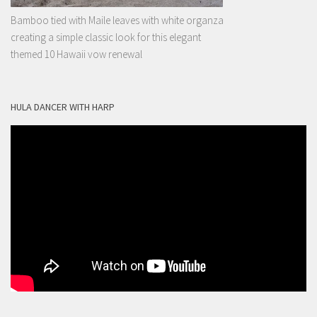
Bamboo tied with Maile leaves with white organza
creating a simple classic look for this elegant
themed 10 Hawaii vow renewal
HULA DANCER WITH HARP