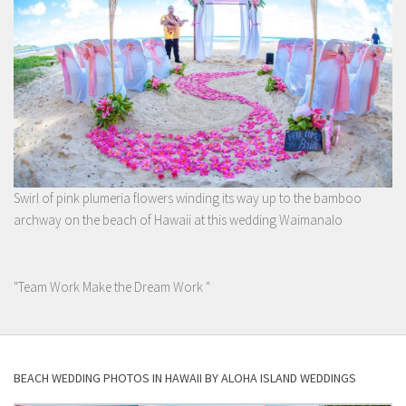
Swirl of pink plumeria flowers winding its way up to the bamboo
archway on the beach of Hawaii at this wedding Waimanalo
"Team Work Make the Dream Work "
BEACH WEDDING PHOTOS IN HAWAII BY ALOHA ISLAND WEDDINGS