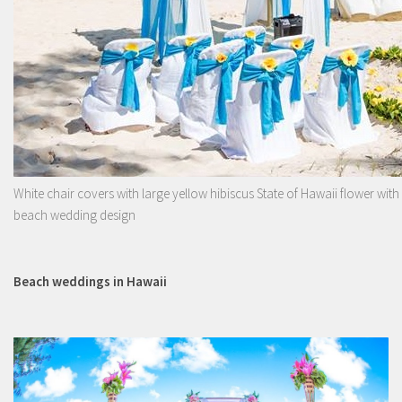
White chair covers with large yellow hibiscus State of Hawaii flower with
beach wedding design
Beach weddings in Hawaii