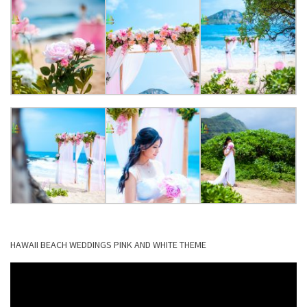
HAWAII BEACH WEDDINGS PINK AND WHITE THEME