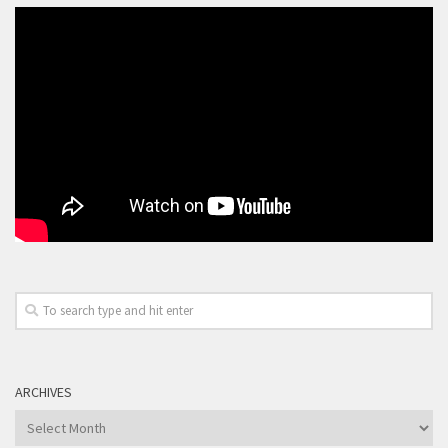
ARCHIVES
Archives