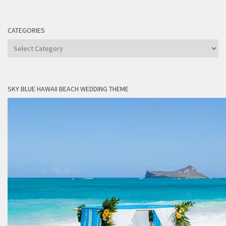
CATEGORIES
Categories
SKY BLUE HAWAII BEACH WEDDING THEME