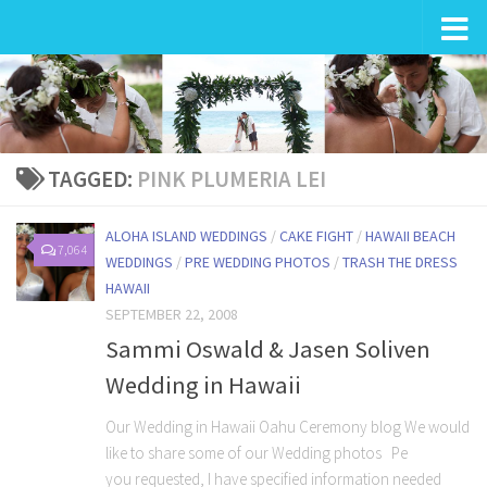
Wedding in Hawaii
TAGGED:
PINK PLUMERIA LEI
ALOHA ISLAND WEDDINGS
/
CAKE FIGHT
/
HAWAII BEACH
7,064
WEDDINGS
/
PRE WEDDING PHOTOS
/
TRASH THE DRESS
HAWAII
SEPTEMBER 22, 2008
Sammi Oswald & Jasen Soliven
Wedding in Hawaii
Our Wedding in Hawaii Oahu Ceremony blog We would
like to share some of our Wedding photos Pe
you requested, I have specified information needed