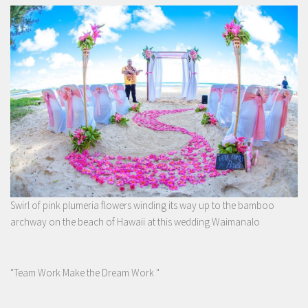
Swirl of pink plumeria flowers winding its way up to the bamboo
archway on the beach of Hawaii at this wedding Waimanalo
"Team Work Make the Dream Work "