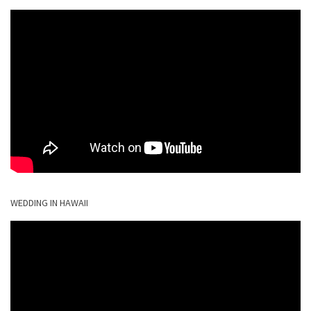
WEDDING IN HAWAII