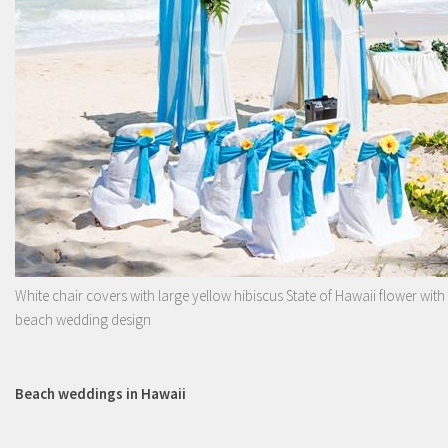
White chair covers with large yellow hibiscus State of Hawaii flower with
beach wedding design
Beach weddings in Hawaii