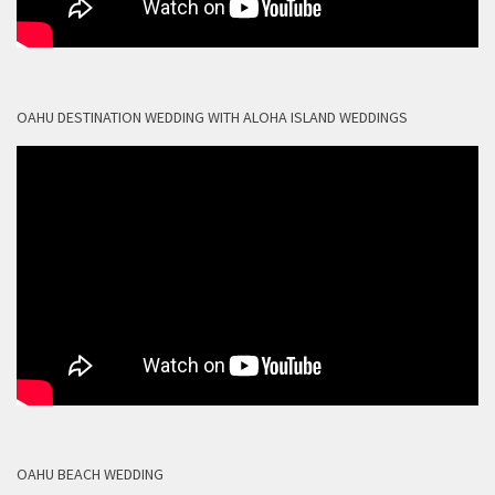
OAHU DESTINATION WEDDING WITH ALOHA ISLAND WEDDINGS
OAHU BEACH WEDDING