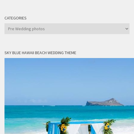
CATEGORIES
Categories
SKY BLUE HAWAII BEACH WEDDING THEME