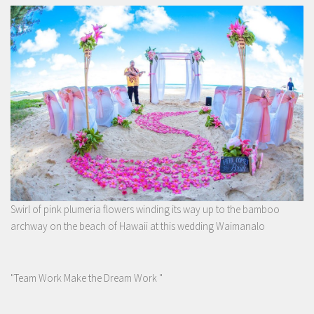
Swirl of pink plumeria flowers winding its way up to the bamboo
archway on the beach of Hawaii at this wedding Waimanalo
"Team Work Make the Dream Work "