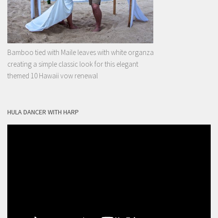
Bamboo tied with Maile leaves with white organza
creating a simple classic look for this elegant
themed 10 Hawaii vow renewal
HULA DANCER WITH HARP