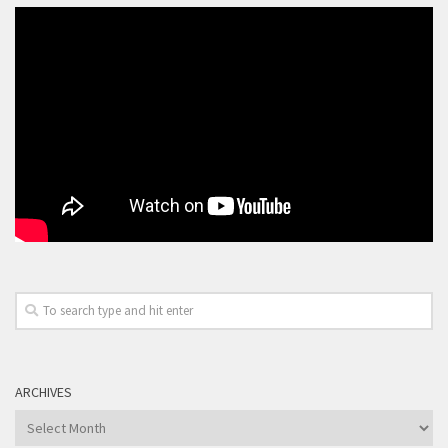
ARCHIVES
Archives