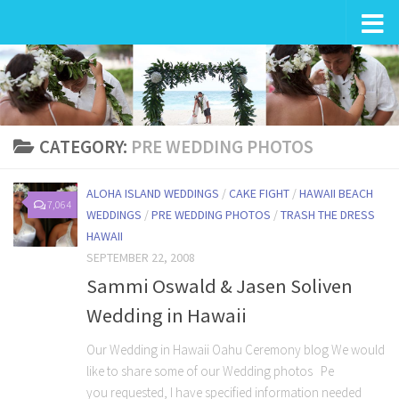
Wedding in Hawaii
CATEGORY:
PRE WEDDING PHOTOS
ALOHA ISLAND WEDDINGS
/
CAKE FIGHT
/
HAWAII BEACH
7,064
WEDDINGS
/
PRE WEDDING PHOTOS
/
TRASH THE DRESS
HAWAII
SEPTEMBER 22, 2008
Sammi Oswald & Jasen Soliven
Wedding in Hawaii
Our Wedding in Hawaii Oahu Ceremony blog We would
like to share some of our Wedding photos Pe
you requested, I have specified information needed