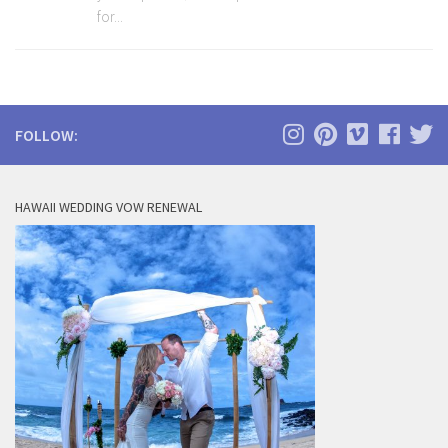
for...
FOLLOW:
HAWAII WEDDING VOW RENEWAL