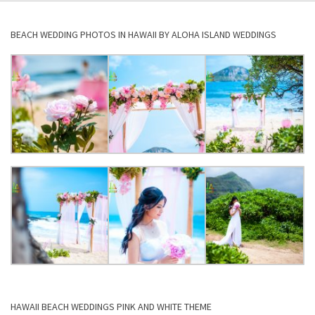
BEACH WEDDING PHOTOS IN HAWAII BY ALOHA ISLAND WEDDINGS
HAWAII BEACH WEDDINGS PINK AND WHITE THEME