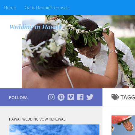
Home
Oahu Hawaii Proposals
Wedding in Hawaii
TAGG
FOLLOW:
HAWAII WEDDING VOW RENEWAL