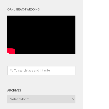
OAHU BEACH WEDDING
ARCHIVES
Archives