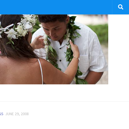
GS
JUNE 29, 2008