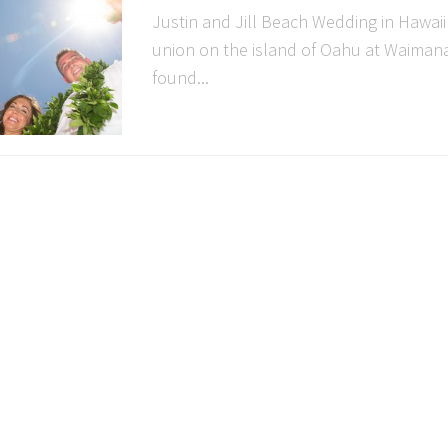
Justin and Jill Beach Wedding in Hawaii
union on the island of Oahu at Waimana
found...