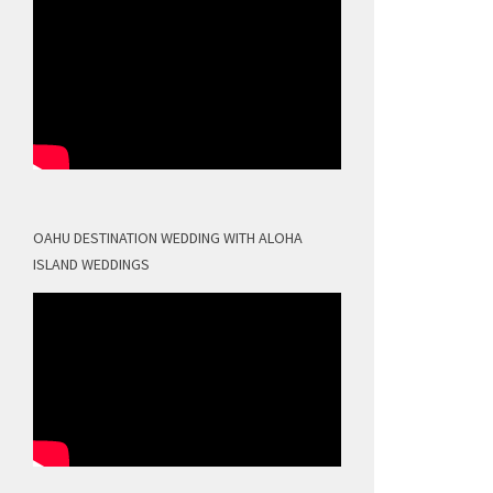
OAHU DESTINATION WEDDING WITH ALOHA
ISLAND WEDDINGS