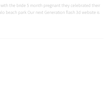
 with the bride 5 month pregnant they celebrated their
lo beach park Our next Generation flash 3d website is