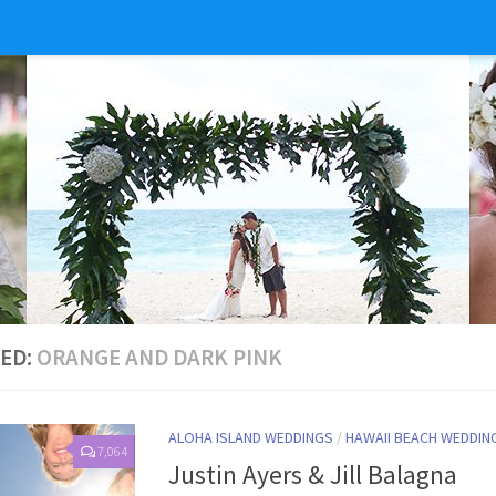
ED:
ORANGE AND DARK PINK
ALOHA ISLAND WEDDINGS
/
HAWAII BEACH WEDDIN
7,064
Justin Ayers & Jill Balagna