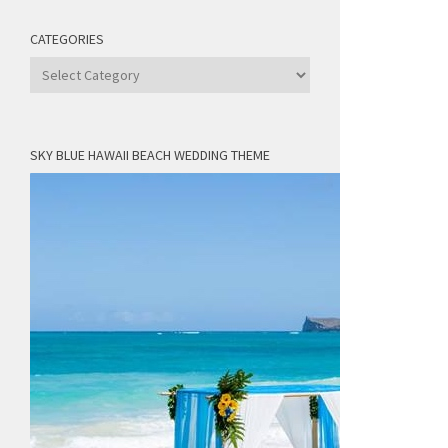
CATEGORIES
Categories
SKY BLUE HAWAII BEACH WEDDING THEME