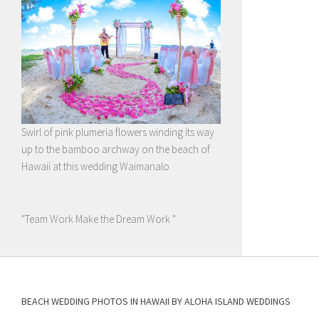
Swirl of pink plumeria flowers winding its way
up to the bamboo archway on the beach of
Hawaii at this wedding Waimanalo
"Team Work Make the Dream Work "
BEACH WEDDING PHOTOS IN HAWAII BY ALOHA ISLAND WEDDINGS