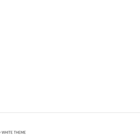
D WHITE THEME