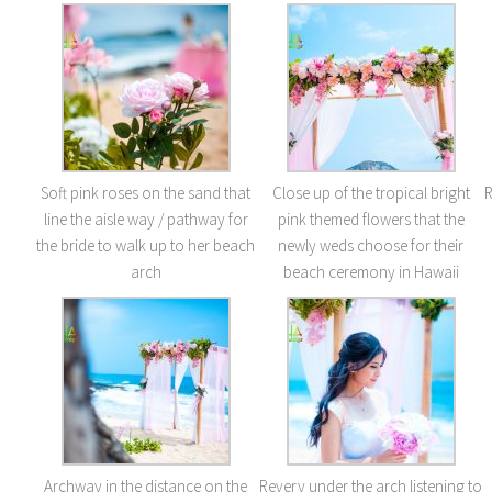
Soft pink roses on the sand that
Close up of the tropical bright
R
line the aisle way / pathway for
pink themed flowers that the
the bride to walk up to her beach
newly weds choose for their
arch
beach ceremony in Hawaii
Archway in the distance on the
Revery under the arch listening to