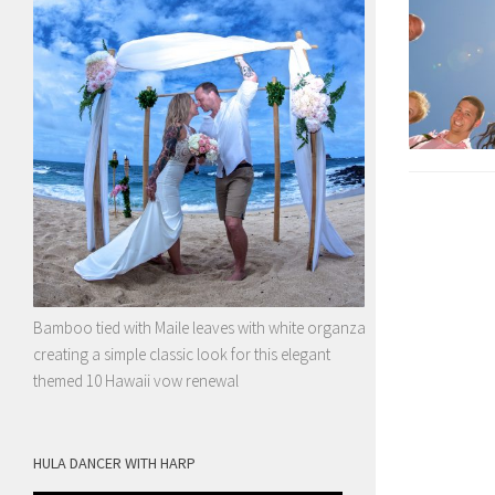
Bamboo tied with Maile leaves with white organza
creating a simple classic look for this elegant
themed 10 Hawaii vow renewal
HULA DANCER WITH HARP