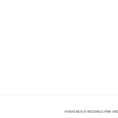
HAWAII BEACH WEDDINGS PINK AN