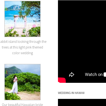
abbit island looking through the
trees at this light pink themed
color wedding
WEDDING IN HAWAII
Our beautiful Hawaiian bride