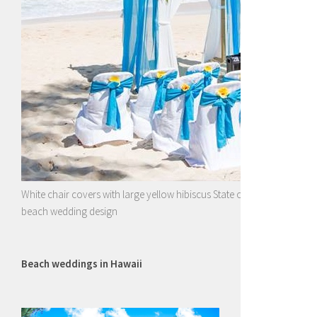
White chair covers with large yellow hibiscus State of Hawaii flower wi
beach wedding design
Beach weddings in Hawaii