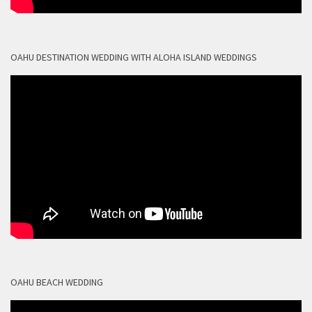
OAHU DESTINATION WEDDING WITH ALOHA ISLAND WEDDINGS
OAHU BEACH WEDDING