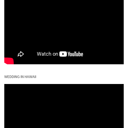
WEDDING IN HAWAII