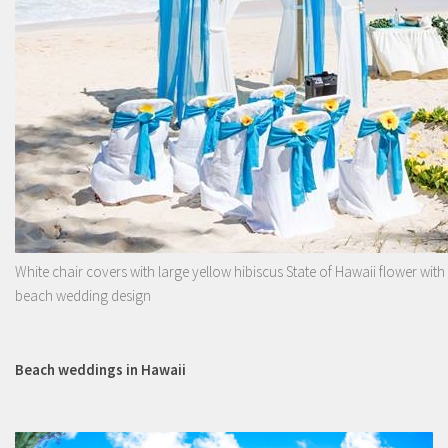
White chair covers with large yellow hibiscus State of Hawaii flower with
beach wedding design
Beach weddings in Hawaii