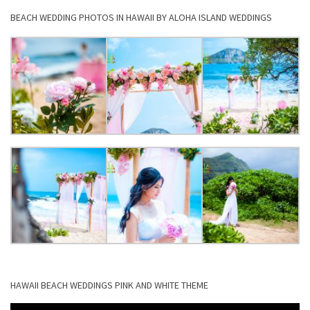
BEACH WEDDING PHOTOS IN HAWAII BY ALOHA ISLAND WEDDINGS
HAWAII BEACH WEDDINGS PINK AND WHITE THEME