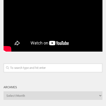
ARCHIVES
Archives