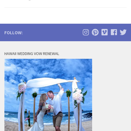
FOLLOW:
HAWAII WEDDING VOW RENEWAL