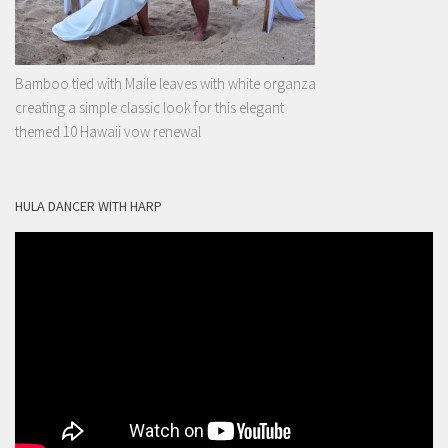
Bamboo tied with Maile leaves with white organza
creating a simple classic look for this elegant
themed 10 Hawaii vow renewal
HULA DANCER WITH HARP