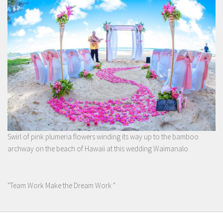
Swirl of pink plumeria flowers winding its way up to the bamboo
archway on the beach of Hawaii at this wedding Waimanalo
"Team Work Make the Dream Work "