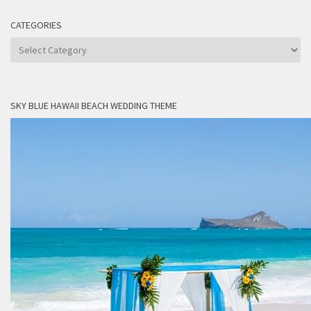
CATEGORIES
Categories
SKY BLUE HAWAII BEACH WEDDING THEME