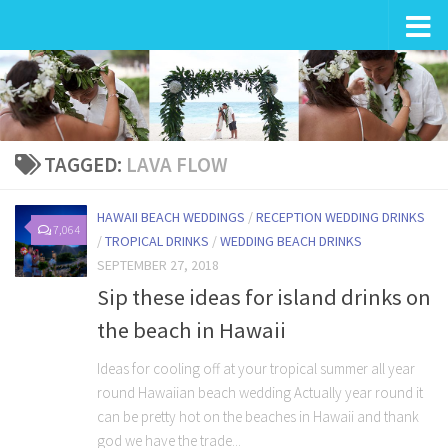
Wedding in Hawaii
TAGGED:
LAVA FLOW
HAWAII BEACH WEDDINGS
/
RECEPTION WEDDING DRINKS
7,064
/
TROPICAL DRINKS
/
WEDDING BEACH DRINKS
SEPTEMBER 27, 2018
Sip these ideas for island drinks on
the beach in Hawaii
Ideas for cooling off at your tropical summer all year
round Hawaiian beach wedding Actually year round it
can be pretty hot on the beaches in Hawaii and thank
god we have the trade...