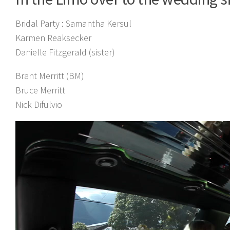
Bridal Party :
Samantha Kersul
Karmen Reaksecker
Danielle Fitzgerald (sister)
Brant Merritt (BM)
Bruce Merritt
Nick Difulvio
Video
Player