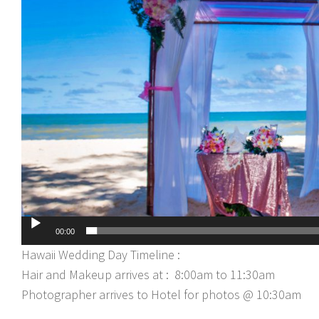
00:00
Hawaii Wedding Day Timeline :
Hair and Makeup arrives at : 8:00am to 11:30am
Photographer arrives to Hotel for photos @ 10:30am