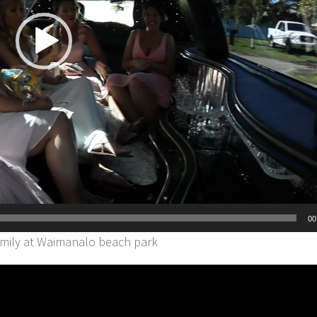
00
amily at Waimanalo beach park