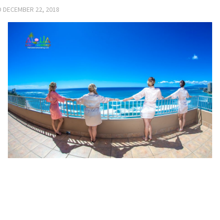
D
DECEMBER 22, 2018