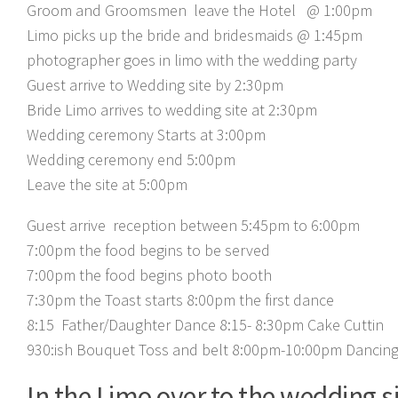
Groom and Groomsmen leave the Hotel @ 1:00pm
Limo picks up the bride and bridesmaids @ 1:45pm
photographer goes in limo with the wedding party
Guest arrive to Wedding site by 2:30pm
Bride Limo arrives to wedding site at 2:30pm
Wedding ceremony Starts at 3:00pm
Wedding ceremony end 5:00pm
Leave the site at 5:00pm
Guest arrive reception between 5:45pm to 6:00pm
7:00pm the food begins to be served
7:00pm the food begins photo booth
7:30pm the Toast starts
8:00pm the first dance
8:15 Father/Daughter Dance
8:15- 8:30pm Cake Cuttin
930:ish Bouquet Toss and belt
8:00pm-10:00pm Dancin
In the Limo over to the wedding si