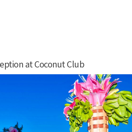
eption at Coconut Club