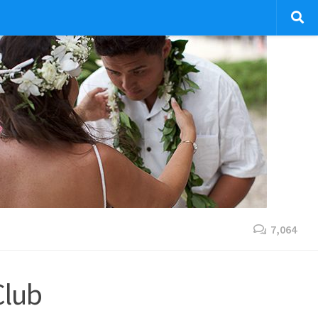
7,064
Club