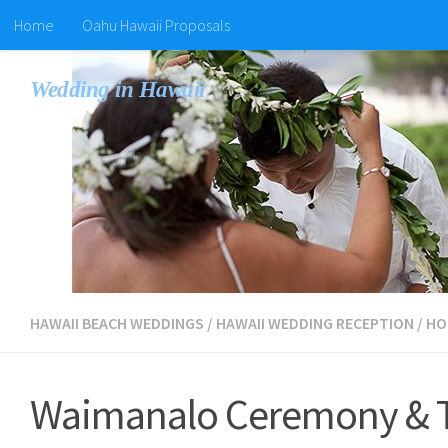
Home
Oahu Hawaii Proposals
Wedding in Hawaii
HAWAII BEACH WEDDINGS
/
HAWAII WEDDING RECEPTION
/
HO
Waimanalo Ceremony & Ti