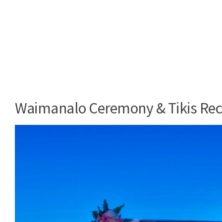
Waimanalo Ceremony & Tikis Rec
Video
Player