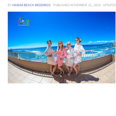
BY
HAWAII BEACH WEDDINGS
· PUBLISHED
NOVEMBER 21, 2018
· UPDATE