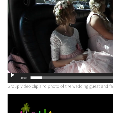
00:00
Group Video clip and photo of the wedding guest and f
Video
Player