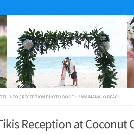
TEL INFO
/
RECEPTION PHOTO BOOTH
/
WAIMANALO BEACH
kis Reception at Coconut 