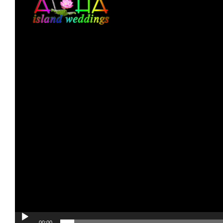
00:00