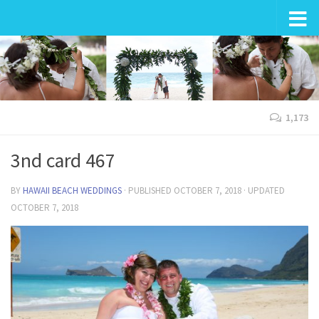
Wedding in Hawaii
1,173
3nd card 467
BY
HAWAII BEACH WEDDINGS
· PUBLISHED
OCTOBER 7, 2018
· UPDATED
OCTOBER 7, 2018