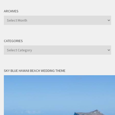
ARCHIVES
Archives
CATEGORIES
Categories
SKY BLUE HAWAII BEACH WEDDING THEME