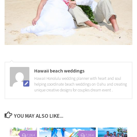
Hawaii beach weddings
Hawaii Honolulu wedding planner with heart and soul
helping coordinate beach weddings on Oahu and creating
unique creative designs for couples dream event .
YOU MAY ALSO LIKE...
7,064
7,064