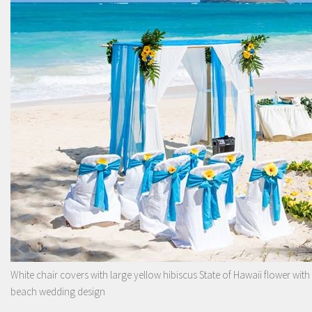
White chair covers with large yellow hibiscus State of Hawaii flower with
beach wedding design