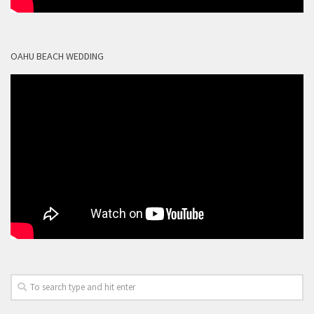
OAHU BEACH WEDDING