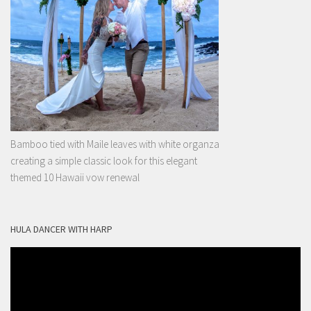
Bamboo tied with Maile leaves with white organza
creating a simple classic look for this elegant
themed 10 Hawaii vow renewal
HULA DANCER WITH HARP