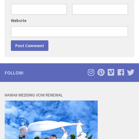
Website
FOLLOW:
HAWAII WEDDING VOW RENEWAL