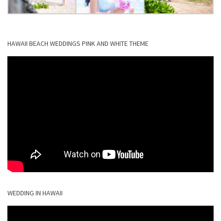
HAWAII BEACH WEDDINGS PINK AND WHITE THEME
WEDDING IN HAWAII