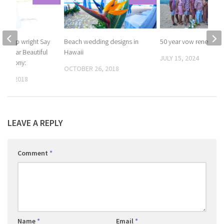
t Philip wright Say
Beach wedding designs in
50 year vow renewals
 15 year Beautiful
Hawaii
JULY 15, 2024
Ceremony:
OCTOBER 26, 2018
 12, 2018
LEAVE A REPLY
Comment
*
Name
*
Email
*