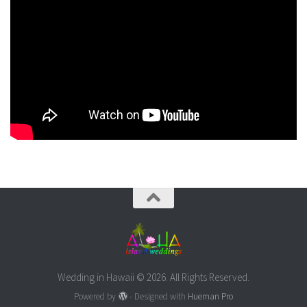
Wedding in Hawaii © 2026. All Rights Reserved.
Powered by
- Designed with
Hueman Pro