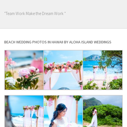
"Team Work Make the Dream Work "
BEACH WEDDING PHOTOS IN HAWAII BY ALOHA ISLAND WEDDINGS