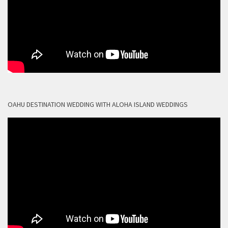
OAHU DESTINATION WEDDING WITH ALOHA ISLAND WEDDINGS