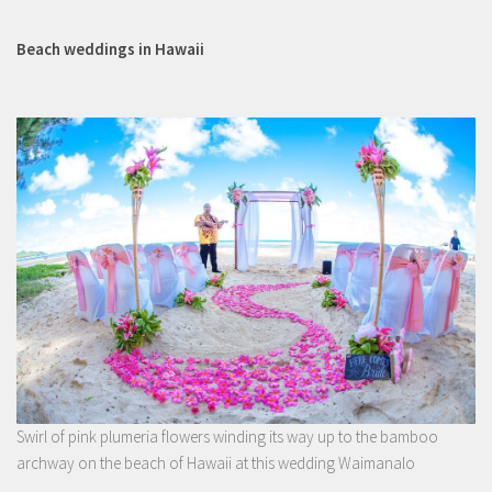
Beach weddings in Hawaii
Swirl of pink plumeria flowers winding its way up to the bamboo
archway on the beach of Hawaii at this wedding Waimanalo