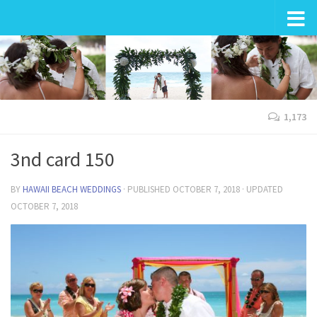
Wedding in Hawaii
1,173
3nd card 150
BY
HAWAII BEACH WEDDINGS
· PUBLISHED
OCTOBER 7, 2018
· UPDATED
OCTOBER 7, 2018