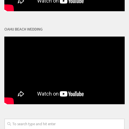
OAHU BEACH WEDDING