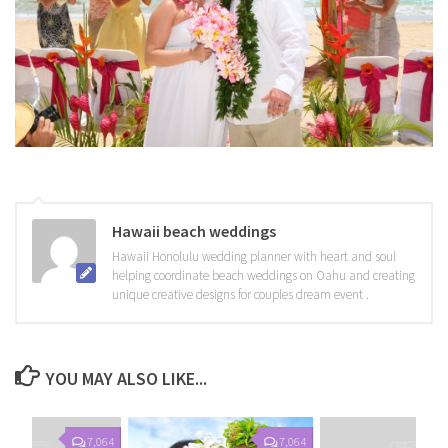
Hawaii beach weddings
Hawaii Honolulu wedding planner with heart and soul
helping coordinate beach weddings on Oahu and creating
unique creative designs for couples dream event .
YOU MAY ALSO LIKE...
7,064
7,064