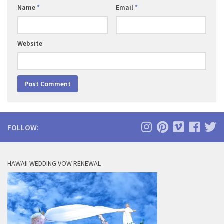
Name
*
Email
*
Website
FOLLOW:
HAWAII WEDDING VOW RENEWAL