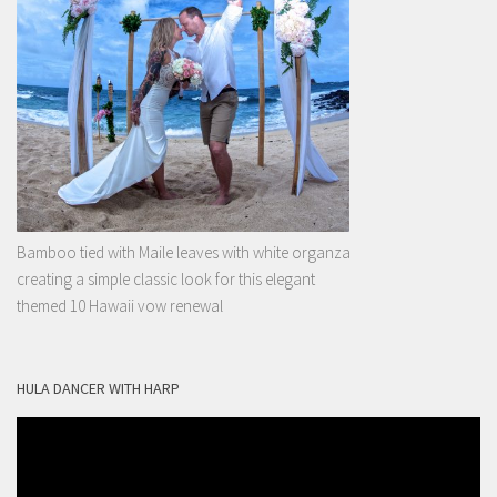
Bamboo tied with Maile leaves with white organza
creating a simple classic look for this elegant
themed 10 Hawaii vow renewal
HULA DANCER WITH HARP