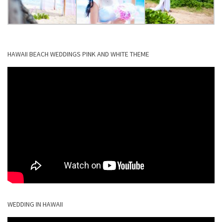
HAWAII BEACH WEDDINGS PINK AND WHITE THEME
WEDDING IN HAWAII