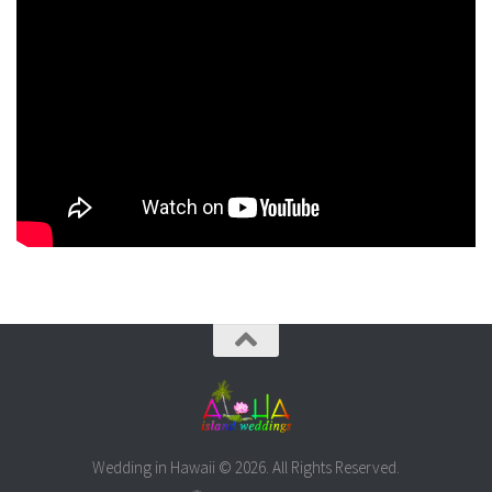
Wedding in Hawaii © 2026. All Rights Reserved.