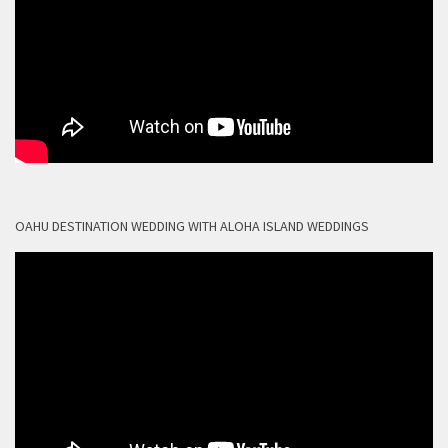
OAHU DESTINATION WEDDING WITH ALOHA ISLAND WEDDINGS