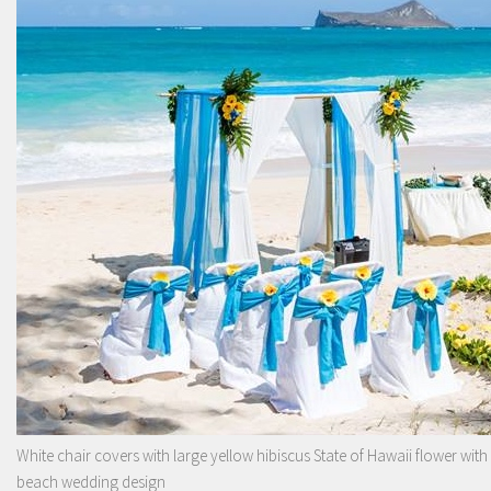
White chair covers with large yellow hibiscus State of Hawaii flower with
beach wedding design