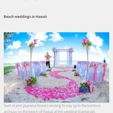
Beach weddings in Hawaii
Swirl of pink plumeria flowers winding its way up to the bamboo
archway on the beach of Hawaii at this wedding Waimanalo