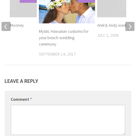
Andrew Mooney
Ariel & Andy wedding
Mystic Hawaiian customs for
008
JULY 2, 2008
your beach wedding
ceremony
SEPTEMBER 14, 2017
LEAVE A REPLY
Comment
*