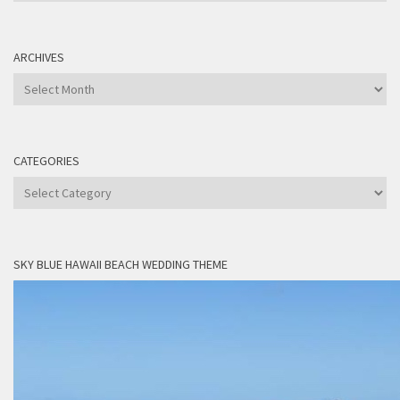
ARCHIVES
Archives
CATEGORIES
Categories
SKY BLUE HAWAII BEACH WEDDING THEME