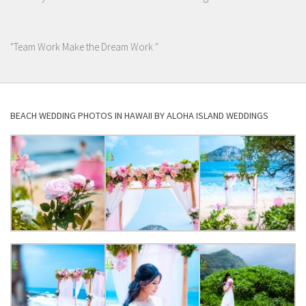
"Team Work Make the Dream Work "
BEACH WEDDING PHOTOS IN HAWAII BY ALOHA ISLAND WEDDINGS