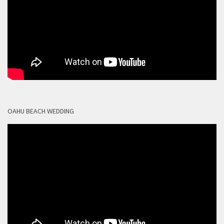
OAHU BEACH WEDDING