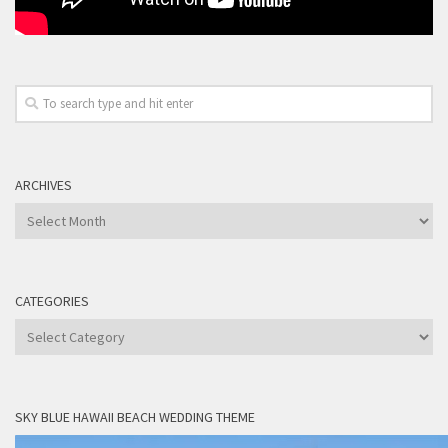
ARCHIVES
Archives
CATEGORIES
Categories
SKY BLUE HAWAII BEACH WEDDING THEME