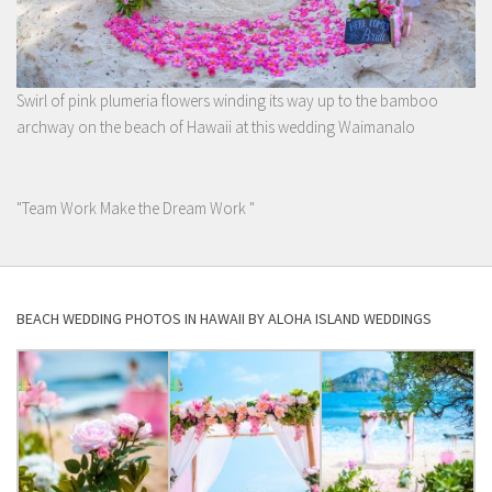
Swirl of pink plumeria flowers winding its way up to the bamboo
archway on the beach of Hawaii at this wedding Waimanalo
"Team Work Make the Dream Work "
BEACH WEDDING PHOTOS IN HAWAII BY ALOHA ISLAND WEDDINGS