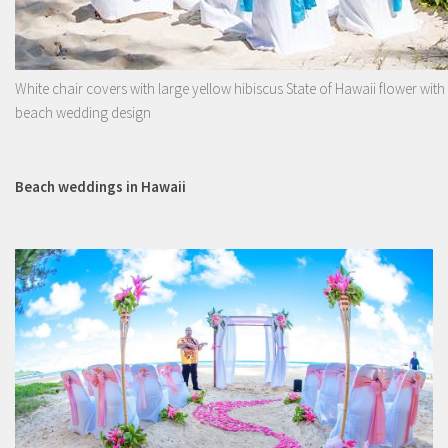
White chair covers with large yellow hibiscus State of Hawaii flower with
beach wedding design
Beach weddings in Hawaii