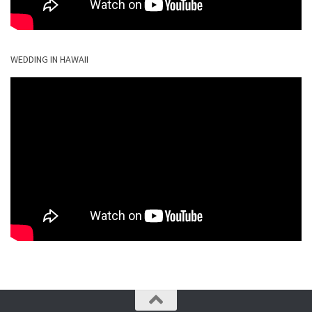
WEDDING IN HAWAII