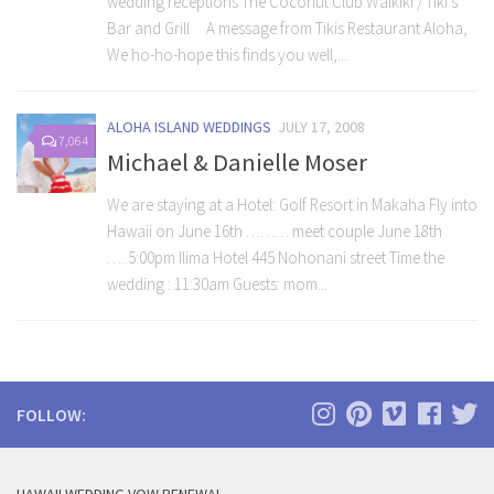
wedding receptions The Coconut Club Waikiki / Tiki’s
Bar and Grill A message from Tikis Restaurant Aloha,
We ho-ho-hope this finds you well,...
ALOHA ISLAND WEDDINGS
JULY 17, 2008
7,064
Michael & Danielle Moser
We are staying at a Hotel: Golf Resort in Makaha Fly into
Hawaii on June 16th ……… meet couple June 18th
…..5:00pm Ilima Hotel 445 Nohonani street Time the
wedding : 11:30am Guests: mom...
FOLLOW: