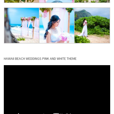
HAWAII BEACH WEDDINGS PINK AND WHITE THEME