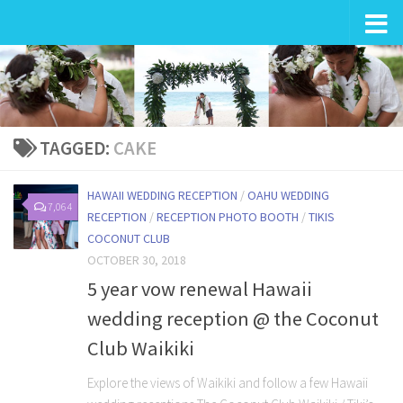
Wedding in Hawaii
TAGGED:
CAKE
HAWAII WEDDING RECEPTION
/
OAHU WEDDING
7,064
RECEPTION
/
RECEPTION PHOTO BOOTH
/
TIKIS
COCONUT CLUB
OCTOBER 30, 2018
5 year vow renewal Hawaii
wedding reception @ the Coconut
Club Waikiki
Explore the views of Waikiki and follow a few Hawaii