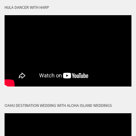
HULA DANCER WITH HARP
OAHU DESTINATION WEDDING WITH ALOHA ISLAND WEDDINGS