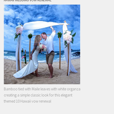
HAWAII WEDDING VOW RENEWAL
Bamboo tied with Maile leaves with white organza
creating a simple classic look for this elegant
themed 10 Hawaii vow renewal