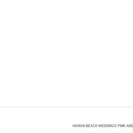
HAWAII BEACH WEDDINGS PINK AN