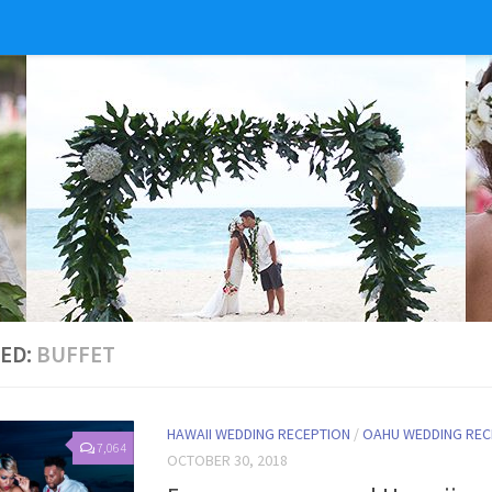
ED:
BUFFET
HAWAII WEDDING RECEPTION
/
OAHU WEDDING REC
7,064
OCTOBER 30, 2018