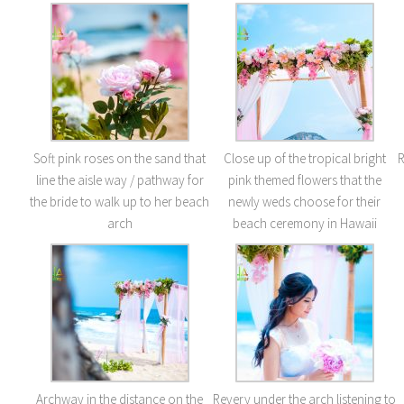
Soft pink roses on the sand that
Close up of the tropical bright
R
line the aisle way / pathway for
pink themed flowers that the
the bride to walk up to her beach
newly weds choose for their
arch
beach ceremony in Hawaii
Archway in the distance on the
Revery under the arch listening to