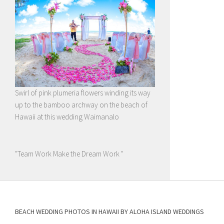
Swirl of pink plumeria flowers winding its way
up to the bamboo archway on the beach of
Hawaii at this wedding Waimanalo
"Team Work Make the Dream Work "
BEACH WEDDING PHOTOS IN HAWAII BY ALOHA ISLAND WEDDINGS