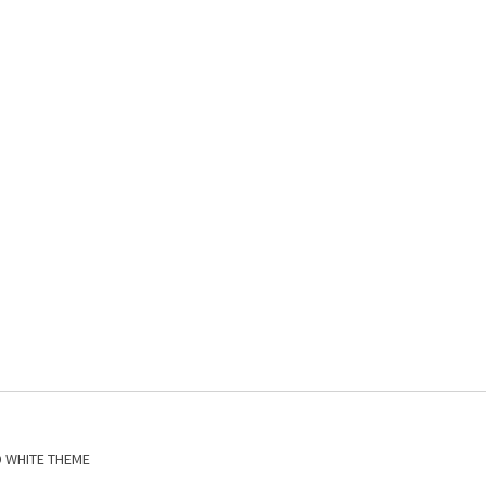
D WHITE THEME