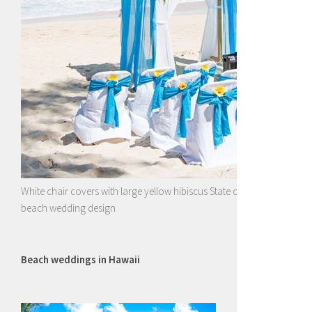
White chair covers with large yellow hibiscus State of Hawaii flower wi
beach wedding design
Beach weddings in Hawaii