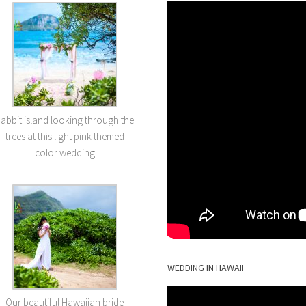
abbit island looking through the
trees at this light pink themed
color wedding
WEDDING IN HAWAII
Our beautiful Hawaiian bride