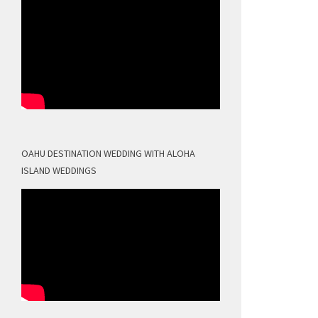
OAHU DESTINATION WEDDING WITH ALOHA
ISLAND WEDDINGS