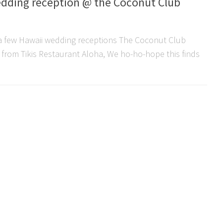
edding reception @ the Coconut Club
w a few Hawaii wedding receptions The Coconut Club
e from Tikis Restaurant Aloha, We ho-ho-hope this finds