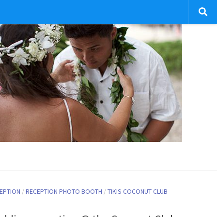
EPTION
/
RECEPTION PHOTO BOOTH
/
TIKIS COCONUT CLUB