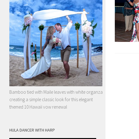
Bamboo tied with Maile leaves with white organza
creating a simple classic look for this elegant
themed 10 Hawaii vow renewal
HULA DANCER WITH HARP