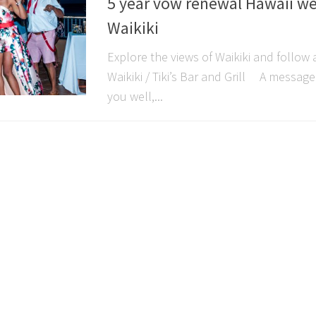
5 year vow renewal Hawaii w
Waikiki
Explore the views of Waikiki and follo
Waikiki / Tiki’s Bar and Grill A messag
you well,...