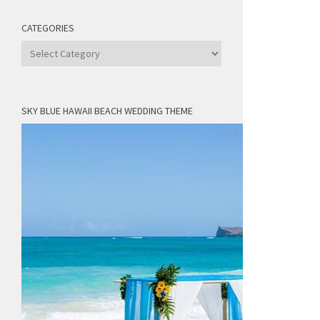
CATEGORIES
Categories
SKY BLUE HAWAII BEACH WEDDING THEME