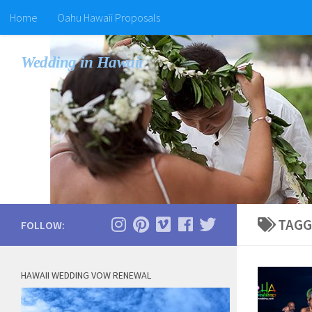
Home
Oahu Hawaii Proposals
Wedding in Hawaii
TAGG
FOLLOW:
HAWAII WEDDING VOW RENEWAL