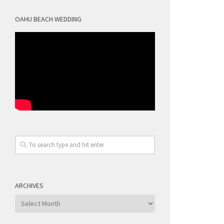
OAHU BEACH WEDDING
ARCHIVES
Archives