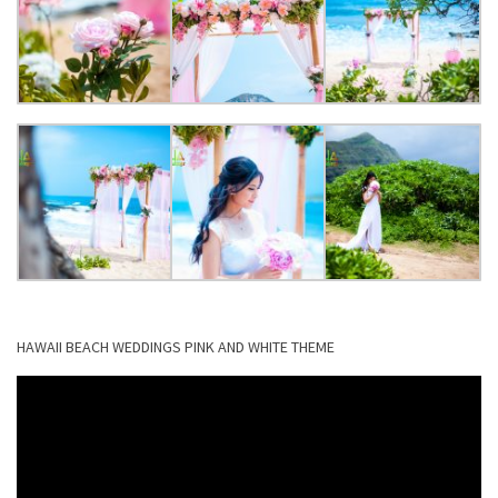
HAWAII BEACH WEDDINGS PINK AND WHITE THEME