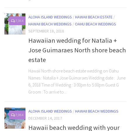
ALOHA ISLAND WEDDINGS
/
HAWAII BEACH ESTATE
/
7,064
HAWAII BEACH WEDDINGS
/
OAHU BEACH WEDDINGS
SEPTEMBER 18, 2018
Hawaiian wedding for Natalia +
Jose Guimaraes North shore beach
estate
Hawaii North shore beach estate wedding on Oahu
Names : Natalia + Jose Guimaraes Wedding date : June
6, 2018 Time of Wedding : 3:00pm to 5:00pm Guest G
Groom : To arrive to...
ALOHA ISLAND WEDDINGS
/
HAWAII BEACH WEDDINGS
7,064
DECEMBER 14, 2017
Hawaii beach wedding with your