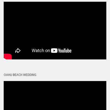
OAHU BEACH WEDDING