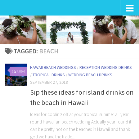
Wedding in Hawaii
TAGGED:
BEACH
HAWAII BEACH WEDDINGS
/
RECEPTION WEDDING DRINKS
7,064
/
TROPICAL DRINKS
/
WEDDING BEACH DRINKS
SEPTEMBER 27, 2018
Sip these ideas for island drinks on
the beach in Hawaii
Ideas for cooling off at your tropical summer all year
round Hawaiian beach wedding Actually year round it
can be pretty hot on the beaches in Hawaii and thank
god we have the trade...