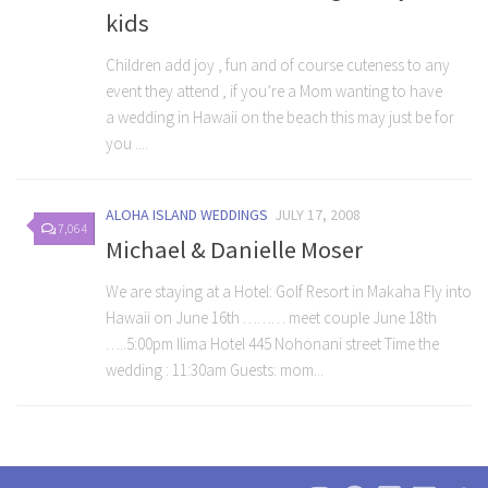
kids
Children add joy , fun and of course cuteness to any
event they attend , if you’re a Mom wanting to have
a wedding in Hawaii on the beach this may just be for
you ....
ALOHA ISLAND WEDDINGS
JULY 17, 2008
7,064
Michael & Danielle Moser
We are staying at a Hotel: Golf Resort in Makaha Fly into
Hawaii on June 16th ……… meet couple June 18th
…..5:00pm Ilima Hotel 445 Nohonani street Time the
wedding : 11:30am Guests: mom...