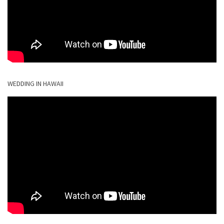
WEDDING IN HAWAII