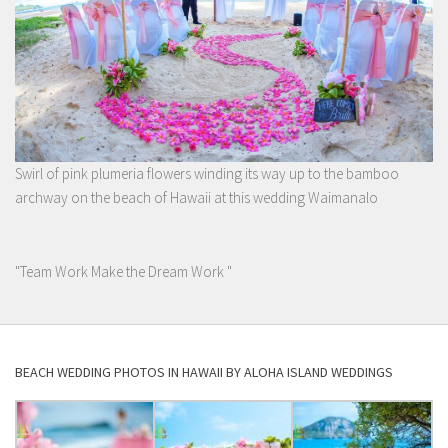
Swirl of pink plumeria flowers winding its way up to the bamboo
archway on the beach of Hawaii at this wedding Waimanalo
"Team Work Make the Dream Work "
BEACH WEDDING PHOTOS IN HAWAII BY ALOHA ISLAND WEDDINGS