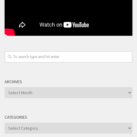
ARCHIVES
Archives
CATEGORIES
Categories