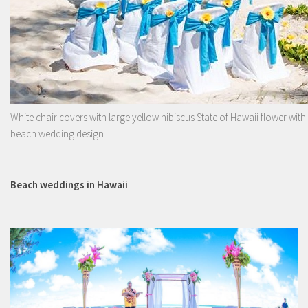
White chair covers with large yellow hibiscus State of Hawaii flower with
beach wedding design
Beach weddings in Hawaii