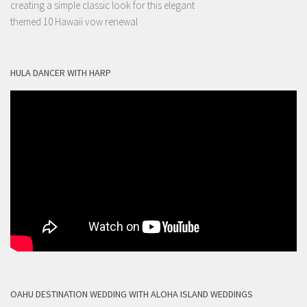
creating a simple classic look for this elegant
themed 10 Hawaii vow renewal
HULA DANCER WITH HARP
OAHU DESTINATION WEDDING WITH ALOHA ISLAND WEDDINGS