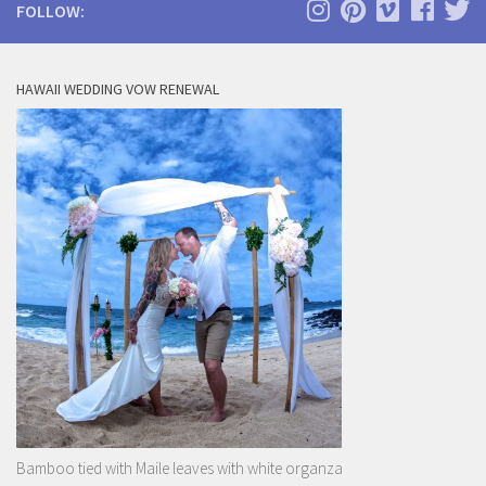
FOLLOW:
HAWAII WEDDING VOW RENEWAL
Bamboo tied with Maile leaves with white organza