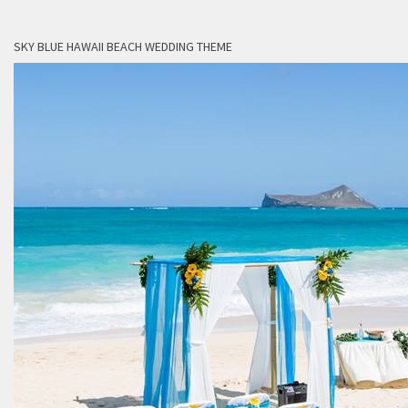
SKY BLUE HAWAII BEACH WEDDING THEME