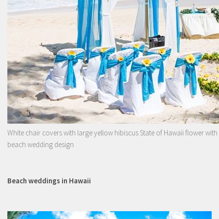
White chair covers with large yellow hibiscus State of Hawaii flower with
beach wedding design
Beach weddings in Hawaii