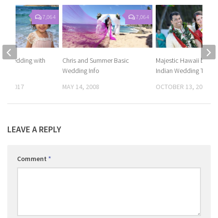
7,064
7,064
ch wedding with
Chris and Summer Basic
Majestic Hawaii beac
Wedding Info
Indian Wedding Tradit
14, 2017
MAY 14, 2008
OCTOBER 13, 2017
LEAVE A REPLY
Comment
*