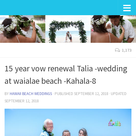
Wedding in Hawaii
1,173
15 year vow renewal Talia -wedding
at waialae beach -Kahala-8
BY
HAWAII BEACH WEDDINGS
· PUBLISHED
SEPTEMBER 12, 2018
· UPDATED
SEPTEMBER 12, 2018