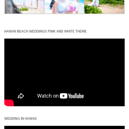
HAWAII BEACH WEDDINGS PINK AND WHITE THEME
WEDDING IN HAWAII