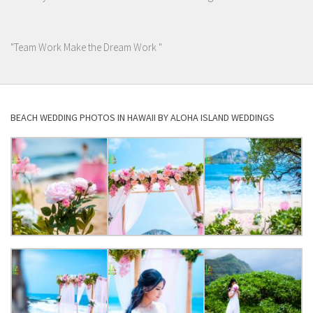
"Team Work Make the Dream Work "
BEACH WEDDING PHOTOS IN HAWAII BY ALOHA ISLAND WEDDINGS