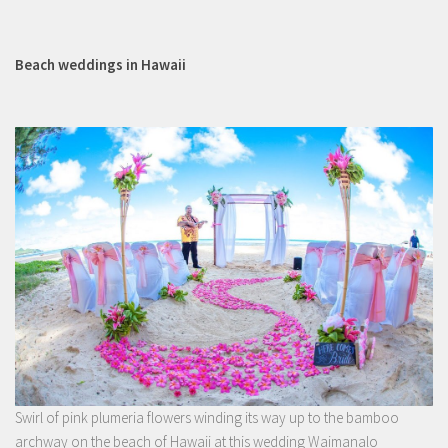
Beach weddings in Hawaii
Swirl of pink plumeria flowers winding its way up to the bamboo
archway on the beach of Hawaii at this wedding Waimanalo