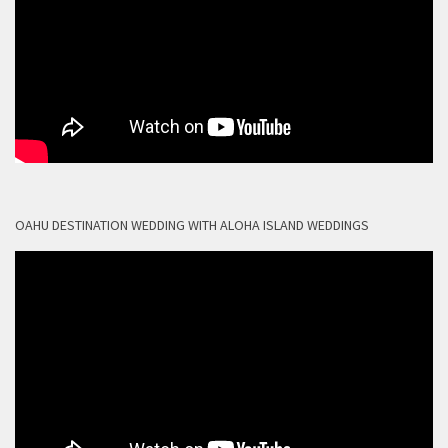
OAHU DESTINATION WEDDING WITH ALOHA ISLAND WEDDINGS