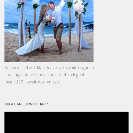
Bamboo tied with Maile leaves with white organza
creating a simple classic look for this elegant
themed 10 Hawaii vow renewal
HULA DANCER WITH HARP