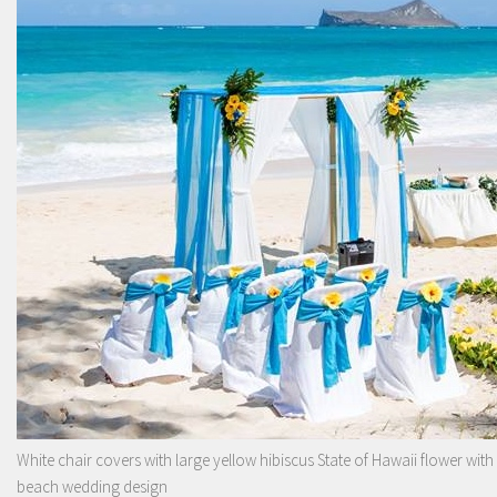
White chair covers with large yellow hibiscus State of Hawaii flower with
beach wedding design