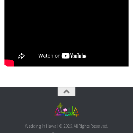
Wedding in Hawaii © 2026. All Rights Reserved.