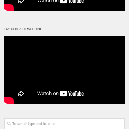
OAHU BEACH WEDDING