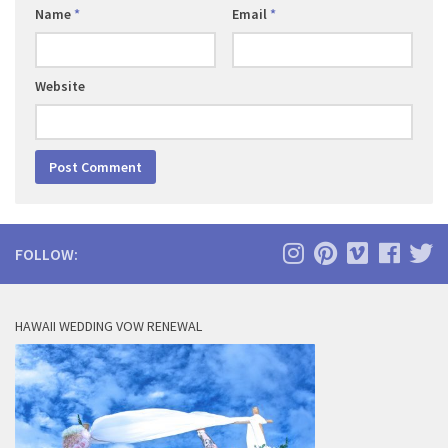
Name
*
Email
*
Website
FOLLOW:
HAWAII WEDDING VOW RENEWAL