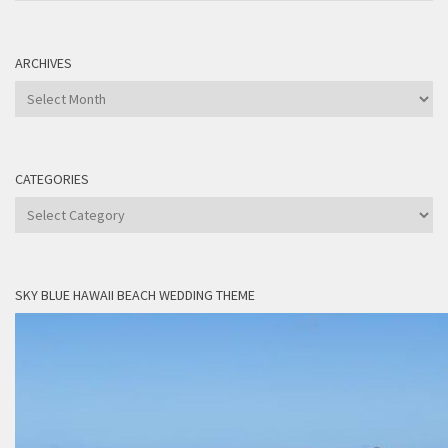
ARCHIVES
Archives
CATEGORIES
Categories
SKY BLUE HAWAII BEACH WEDDING THEME