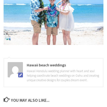
Hawaii beach weddings
Hawaii Honolulu wedding planner with heart and soul
helping coordinate beach weddings on Oahu and creating
unique creative designs for couples dream event .
YOU MAY ALSO LIKE...